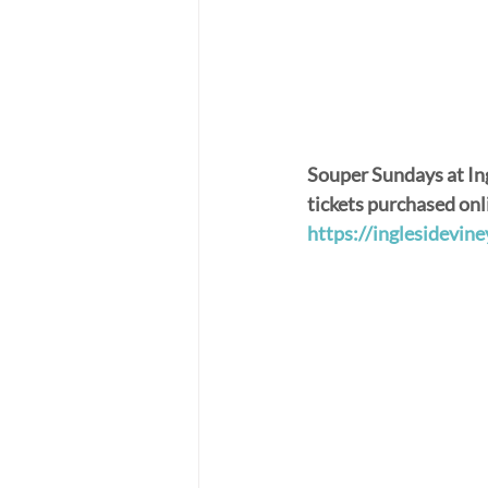
Souper Sundays at In
tickets purchased onl
https://inglesidevi