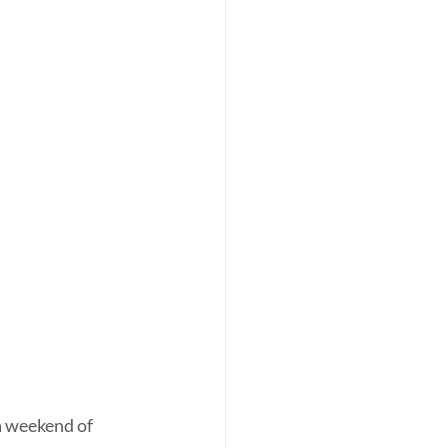
a weekend of 