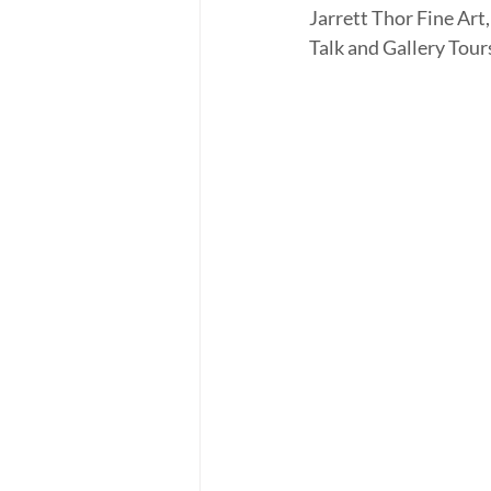
Jarrett Thor Fine Art,
Talk and Gallery Tours