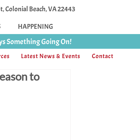
, Colonial Beach, VA 22443
S
HAPPENING
ays Something Going On!
rces
Latest News & Events
Contact
reason to