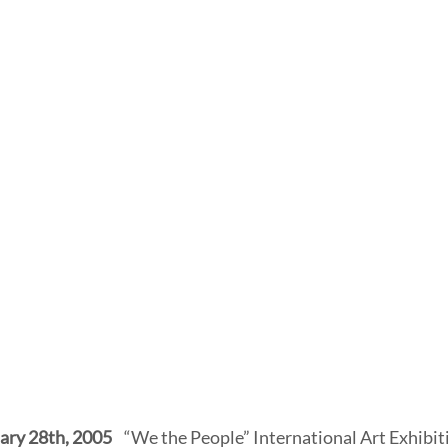
ary 28th, 2005
    “We the People” International Art Exhibit