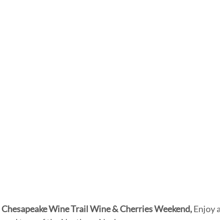
 Chesapeake Wine Trail Wine & Cherries Weekend, 
Enjoy 