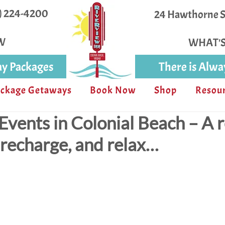
4) 224-4200
24 Hawthorne St
W
WHAT'
y Packages
There is Alw
ckage Getaways
Book Now
Shop
Resou
vents in Colonial Beach – A 
, recharge, and relax…