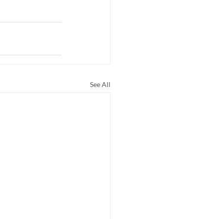
See All