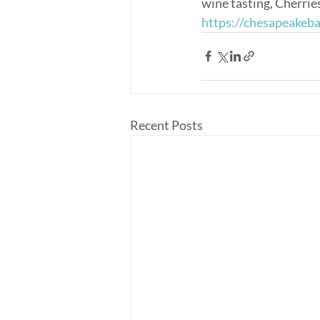
wine tasting, Cherrie
https://chesapeakeb
Recent Posts