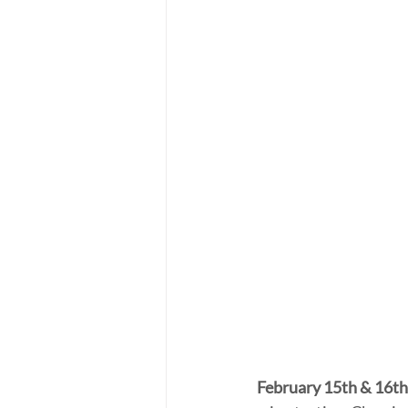
February 15th & 16th