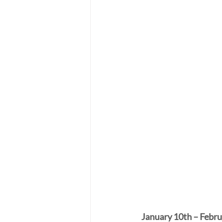
January 10th – Febru