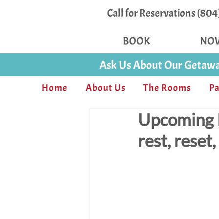
Call for Reservations (80
BOOK
NO
Ask Us About Our Getawa
Home
About Us
The Rooms
Pa
Upcoming E
rest, reset