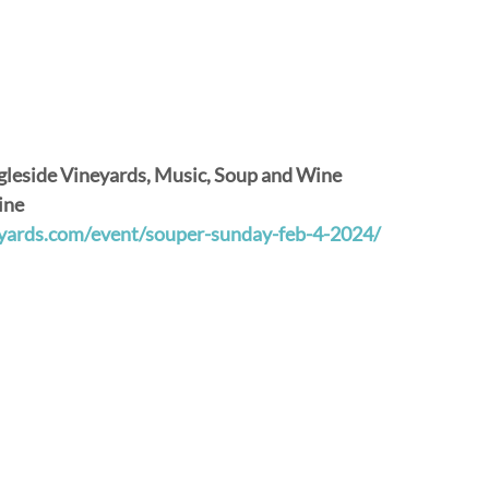
gleside Vineyards, Music, Soup and Wine
ine
neyards.com/event/souper-sunday-feb-4-2024/