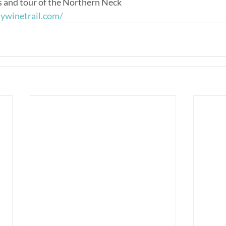
s and tour of the Northern Neck
aywinetrail.com/