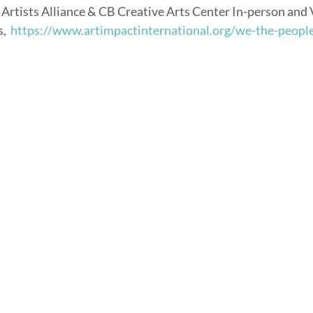
 Artists Alliance & CB Creative Arts Center In-person and V
,  
https://www.artimpactinternational.org/we-the-peopl