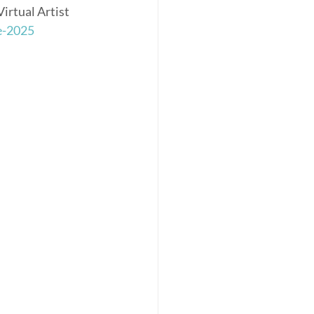
irtual Artist 
e-2025