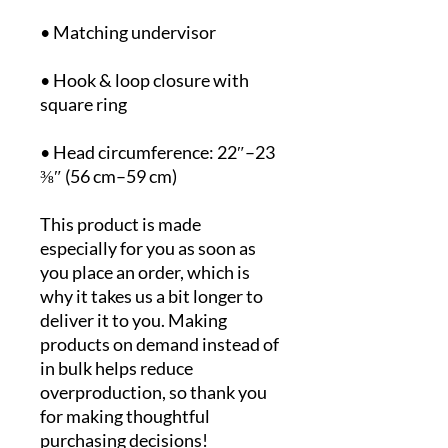
• Hook & loop closure with 
• Head circumference: 22″–23 
⅜″ (56 cm–59 cm)
This product is made 
especially for you as soon as 
you place an order, which is 
why it takes us a bit longer to 
deliver it to you. Making 
products on demand instead of 
in bulk helps reduce 
overproduction, so thank you 
for making thoughtful 
purchasing decisions!