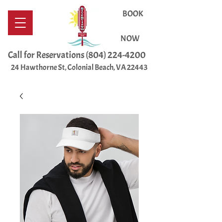
BOOK
NOW
Call for Reservations
(804) 224-4200
24 Hawthorne St, Colonial Beach, VA 22443