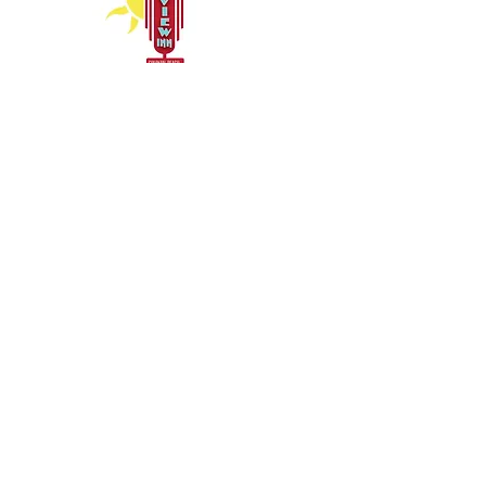
Inn Policies for Guests
Copyright © 2026 RIVERVIEW INN - All
Rights Reserved
Hours
Monday 7am – 11pm