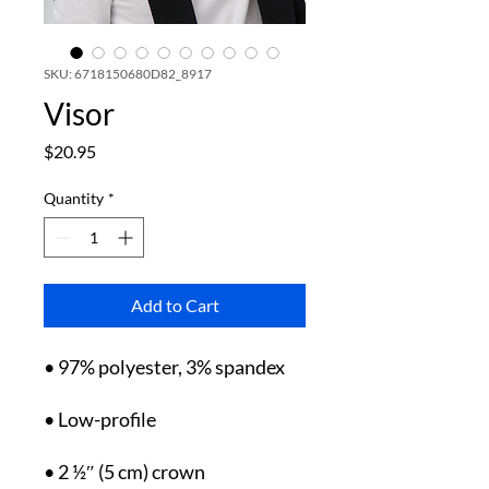
SKU: 6718150680D82_8917
Visor
Price
$20.95
Quantity
*
Add to Cart