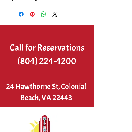
Call for Reservations
(804) 224-4200
24 Hawthorne St, Colonial
Beach, VA 22443